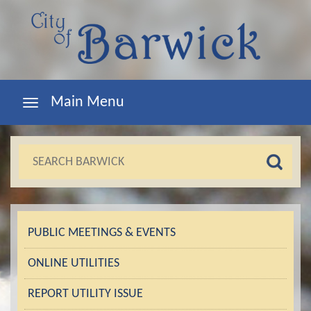
Main Menu
PUBLIC MEETINGS & EVENTS
ONLINE UTILITIES
REPORT UTILITY ISSUE