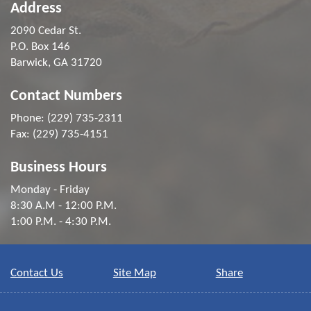
Address
2090 Cedar St.
P.O. Box 146
Barwick, GA 31720
Contact Numbers
Phone: (229) 735-2311
Fax: (229) 735-4151
Business Hours
Monday - Friday
8:30 A.M - 12:00 P.M.
1:00 P.M. - 4:30 P.M.
Contact Us
Site Map
Share