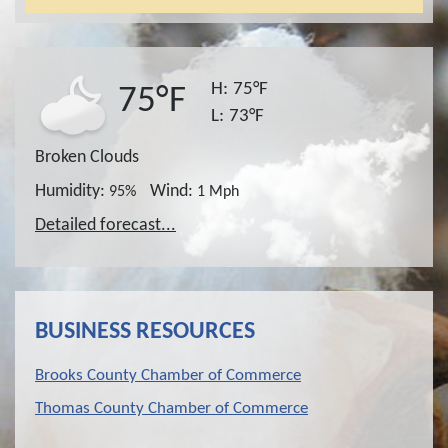
H:
75°F
75°F
L:
73°F
Broken Clouds
Humidity:
Wind:
95%
1 Mph
Detailed forecast...
BUSINESS RESOURCES
Brooks County Chamber of Commerce
Thomas County Chamber of Commerce