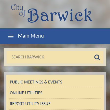
Main Menu
PUBLIC MEETINGS & EVENTS
ONLINE UTILITIES
REPORT UTILITY ISSUE