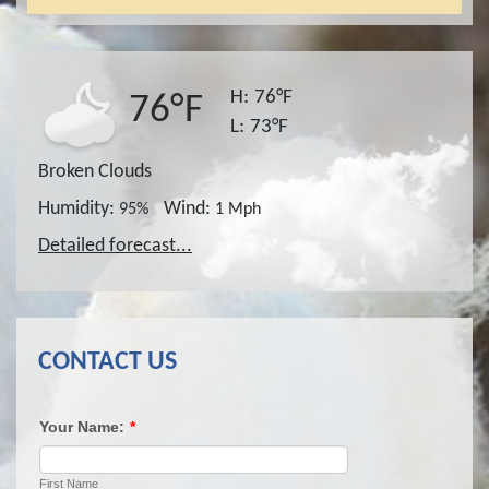
H:
76°F
76°F
L:
73°F
Broken Clouds
Humidity:
Wind:
95%
1 Mph
Detailed forecast...
CONTACT US