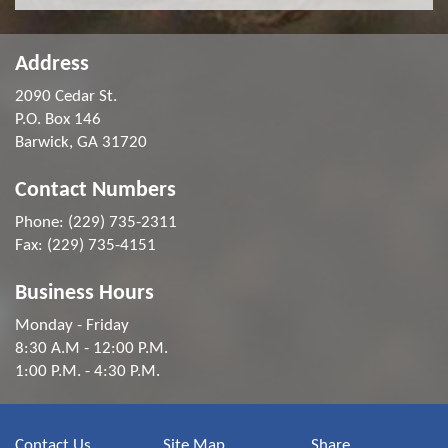
Address
2090 Cedar St.
P.O. Box 146
Barwick, GA 31720
Contact Numbers
Phone: (229) 735-2311
Fax: (229) 735-4151
Business Hours
Monday - Friday
8:30 A.M - 12:00 P.M.
1:00 P.M. - 4:30 P.M.
Contact Us
Site Map
Share